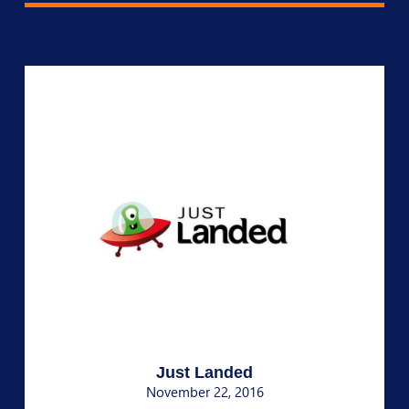
Just Landed
November 22, 2016