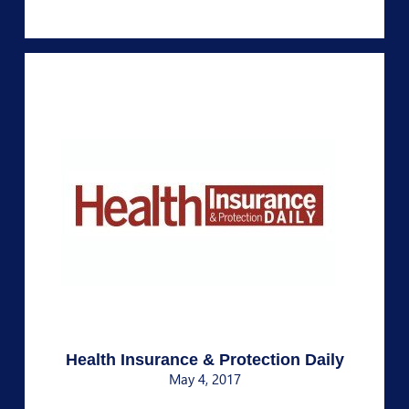
Health Insurance & Protection Daily
May 4, 2017