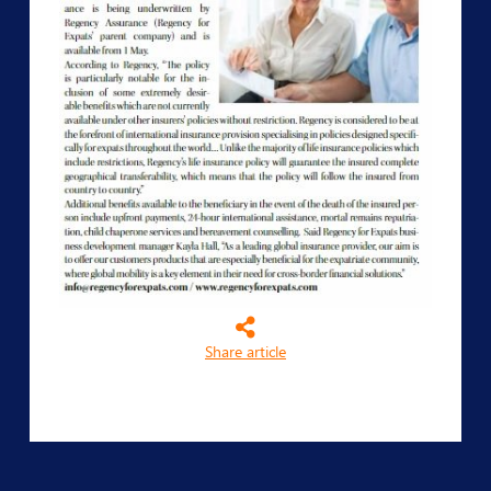
Share article