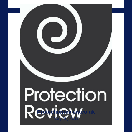
Protectionreview.co.uk
May 16, 2017