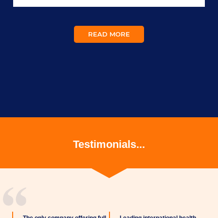
READ MORE
Testimonials...