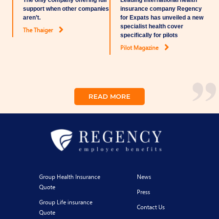
The only company offering full
Leading international health
support when other companies
insurance company Regency
aren’t.
for Expats has unveiled a new
specialist health cover
The Thaiger
specifically for pilots
Pilot Magazine
READ MORE
Group Health Insurance
News
Quote
Press
Group Life insurance
Contact Us
Quote