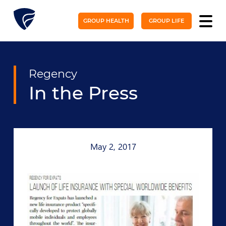
GROUP HEALTH
GROUP LIFE
Regency
In the Press
May 2, 2017