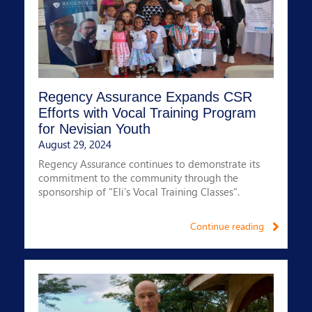
Regency Assurance Expands CSR
Efforts with Vocal Training Program
for Nevisian Youth
August 29, 2024
Regency Assurance continues to demonstrate its
commitment to the community through the
sponsorship of "Eli’s Vocal Training Classes".
Continue reading