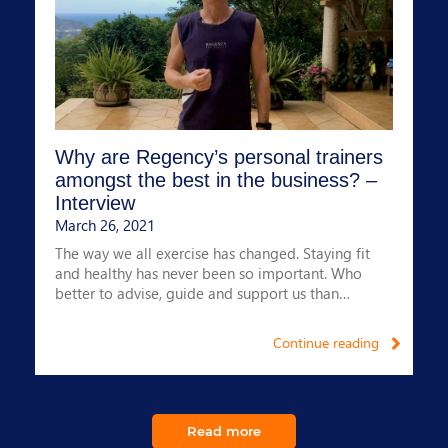
Why are Regency’s personal trainers
amongst the best in the business? –
Interview
March 26, 2021
The way we all exercise has changed. Staying fit
and healthy has never been so important. Who
better to advise, guide and support us than
Regency’s Lead Fitness Consultant?
Continue reading
Read more