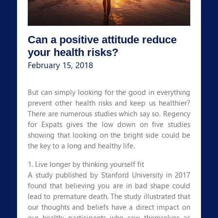
Can a positive attitude reduce
your health risks?
February 15, 2018
But can simply looking for the good in everything
prevent other health risks and keep us healthier?
There are numerous studies which say so. Regency
for Expats gives the low down on five studies
showing that looking on the bright side could be
the key to a long and healthy life.
1. Live longer by thinking yourself fit
A study published by Stanford University in 2017
found that believing you are in bad shape could
lead to premature death. The study illustrated that
our thoughts and beliefs have a direct impact on
our health; participants who saw themselves as