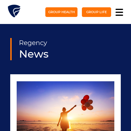
GROUP HEALTH
GROUP LIFE
Regency
News