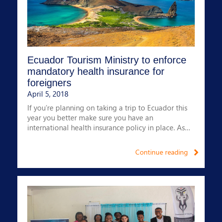
- We have paid 99% of claims
- We have a 24-hour multilingual claims service
- Our claims service is 24/7 and provided by
Medihealth
- We offer corporate and individual policies
Ecuador Tourism Ministry to enforce
mandatory health insurance for
foreigners
April 5, 2018
If you’re planning on taking a trip to Ecuador this
year you better make sure you have an
international health insurance policy in place. As
from 1st May 2018, all foreigners wishing to enter
the country must provide proof of coverage.
Continue reading