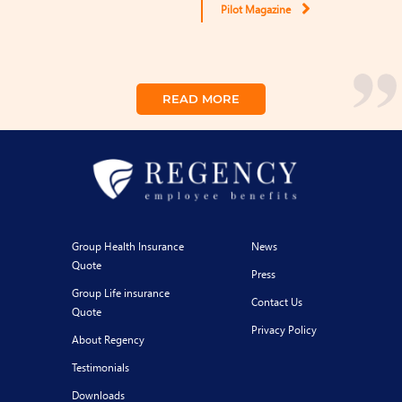
Pilot Magazine
READ MORE
Group Health Insurance
News
Quote
Press
Group Life insurance
Contact Us
Quote
Privacy Policy
About Regency
Testimonials
Downloads