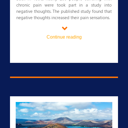
chronic pain were took part in a study into
negative thoughts. The published study found that
negative thoughts increased their pain sensations.
5. Staying happy keeps you well
In a 2003 experiment, 350 people were exposed
Continue reading
to the common cold. Over the course of two
weeks, these people were contacted to see if they
´d become sick with the virus and to find out if
they were feeling positive or negative. Those who
reported feeling positive emotions were less likely
to have succumbed to the cold.
Feeling blue over your health insurance? Look no
further than Regency for Expats.
We´re an established private health insurance
provider for globally mobile people and we
operate in more than 120 countries worldwide.
Why should you choose Regency for Expats?