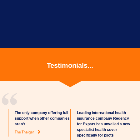
Testimonials...
The only company offering full
Leading international health
support when other companies
insurance company Regency
aren’t.
for Expats has unveiled a new
specialist health cover
The Thaiger
specifically for pilots