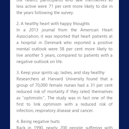
less active were 71 per cent more likely to die in
the years following the survey.
2. A healthy heart with happy thoughts
In a 2013 journal from the American Heart
Association, it was reported that heart patients at
a hospital in Denmark who reported a positive
mental outlook were 58 per cent more likely to
live another 5 years, compared to patients with a
negative outlook on life.
3. Keep your spirits up, ladies, and stay healthy
Researchers at Harvard University found that a
group of 70,000 female nurses had a 31 per cent
reduced risk of mortality if they rated themselves
as “optimistic”. The study was in fact one of the
first to link optimism with a reduced risk of
infection, respiratory disease and cancer.
4. Being negative hurts
Back in 1990, nearly 200 people suffering with