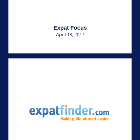
Expat Focus
April 13, 2017