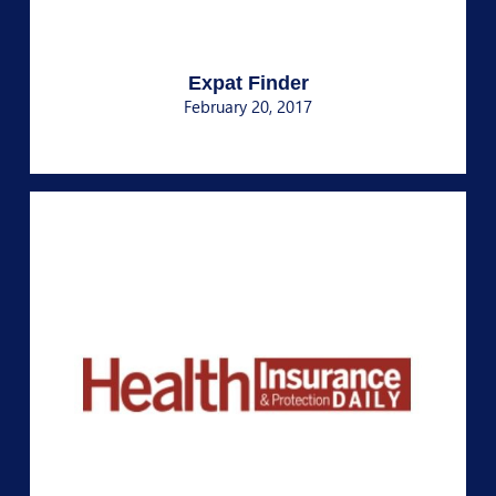
Expat Finder
February 20, 2017