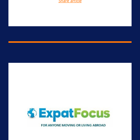
Share article