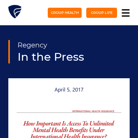
GROUP HEALTH
GROUP LIFE
Regency
In the Press
April 5, 2017