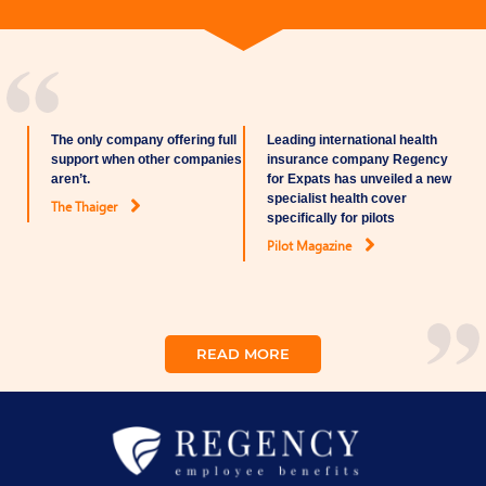
The only company offering full
Leading international health
support when other companies
insurance company Regency
aren’t.
for Expats has unveiled a new
specialist health cover
The Thaiger
specifically for pilots
Pilot Magazine
READ MORE