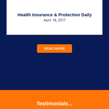
Health Insurance & Protection Daily
April 18, 2017
READ MORE
Testimonials...