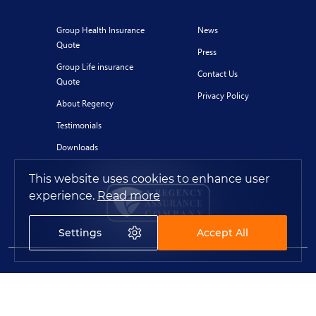
Group Health Insurance
News
Quote
Press
Group Life insurance
Contact Us
Quote
Privacy Policy
About Regency
Testimonials
Downloads
This website uses cookies to enhance user
experience.
Read more
Settings
Accept All
© 2020 Regency for Expats