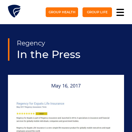
GROUP HEALTH
GROUP LIFE
Regency
In the Press
May 16, 2017