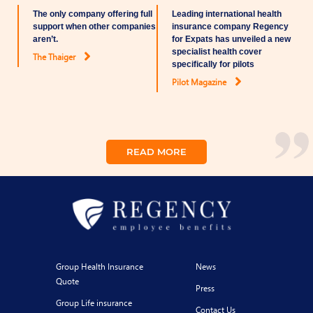
The only company offering full
Leading international health
support when other companies
insurance company Regency
aren’t.
for Expats has unveiled a new
specialist health cover
The Thaiger
specifically for pilots
Pilot Magazine
READ MORE
Group Health Insurance
News
Quote
Press
Group Life insurance
Contact Us