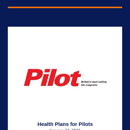
Health Plans for Pilots