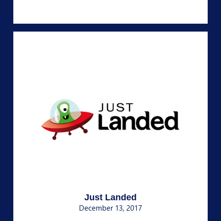
Just Landed
December 13, 2017