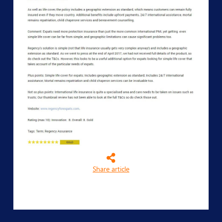
Share article