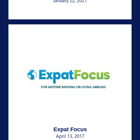
January 22, 2021
Expat Focus
April 13, 2017