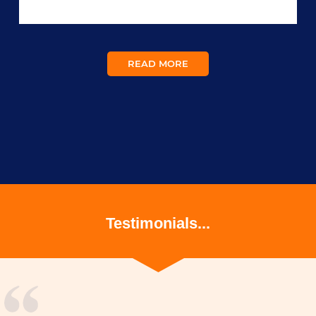
READ MORE
Testimonials...